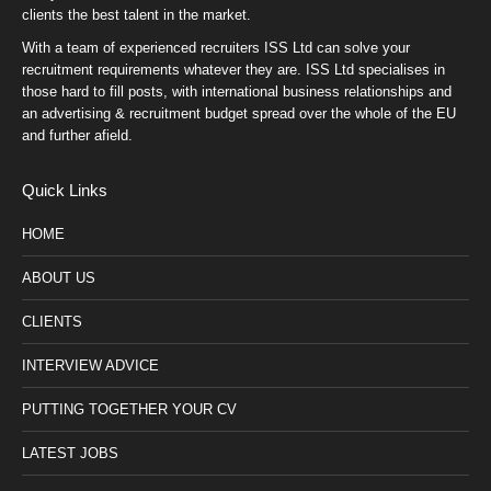
clients the best talent in the market.
With a team of experienced recruiters ISS Ltd can solve your
recruitment requirements whatever they are. ISS Ltd specialises in
those hard to fill posts, with international business relationships and
an advertising & recruitment budget spread over the whole of the EU
and further afield.
Quick Links
HOME
ABOUT US
CLIENTS
INTERVIEW ADVICE
PUTTING TOGETHER YOUR CV
LATEST JOBS