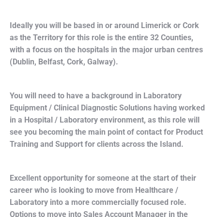
Ideally you will be based in or around Limerick or Cork
as the Territory for this role is the entire 32 Counties,
with a focus on the hospitals in the major urban centres
(Dublin, Belfast, Cork, Galway).
You will need to have a background in Laboratory
Equipment / Clinical Diagnostic Solutions having worked
in a Hospital / Laboratory environment, as this role will
see you becoming the main point of contact for Product
Training and Support for clients across the Island.
Excellent opportunity for someone at the start of their
career who is looking to move from Healthcare /
Laboratory into a more commercially focused role.
Options to move into Sales Account Manager in the