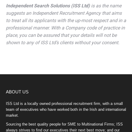
Independent Search Solutions (ISS Ltd)
is as the name
suggests an Independent Recruitment Agency that aims
to treat all its applicants with the up-most respect and in a
professional manner. With a Company code of practice in
place, you can be assured that your details will not be
shown to any of ISS Ltd’s clients without your consent.
ABOUT US
ISS Ltd is a locally owned professional recruitment firm, with a small
team of executives who have worked both in the Irish and international
market.
Sourcing the best quality people for SME to Multinational Firms; ISS
always strives to find our executives their next best move; and our