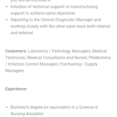
you will be involved in
Initiation of technical support or manufacturing
support to achieve same objectives
Reporting to the Clinical Diagnostic Manager and
working closely with the other sales team both internal
and external
Customers:
Laboratory / Pathology Managers; Medical
Technician; Medical Consultants and Nurses; Phlebotomy
/ Infection Control Managers; Purchasing / Supply
Managers
Experience:
Bachelor’s degree (or equivalent) in a Science or
Nursing discipline