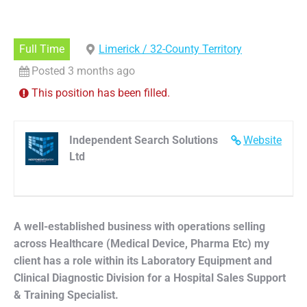
Full Time
Limerick / 32-County Territory
Posted 3 months ago
This position has been filled.
Independent Search Solutions
Website
Ltd
A well-established business with operations selling
across Healthcare (Medical Device, Pharma Etc) my
client has a role within its Laboratory Equipment and
Clinical Diagnostic Division for a Hospital Sales Support
& Training Specialist.