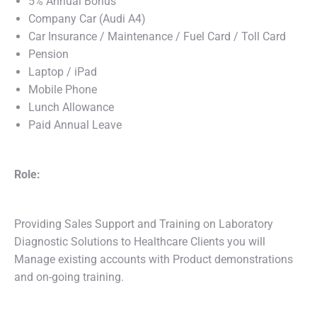
5% Annual Bonus
Company Car (Audi A4)
Car Insurance / Maintenance / Fuel Card / Toll Card
Pension
Laptop / iPad
Mobile Phone
Lunch Allowance
Paid Annual Leave
Role:
Providing Sales Support and Training on Laboratory
Diagnostic Solutions to Healthcare Clients you will
Manage existing accounts with Product demonstrations
and on-going training.