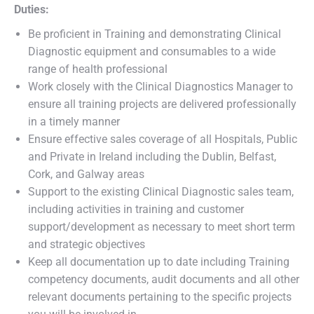
Duties:
Be proficient in Training and demonstrating Clinical
Diagnostic equipment and consumables to a wide
range of health professional
Work closely with the Clinical Diagnostics Manager to
ensure all training projects are delivered professionally
in a timely manner
Ensure effective sales coverage of all Hospitals, Public
and Private in Ireland including the Dublin, Belfast,
Cork, and Galway areas
Support to the existing Clinical Diagnostic sales team,
including activities in training and customer
support/development as necessary to meet short term
and strategic objectives
Keep all documentation up to date including Training
competency documents, audit documents and all other
relevant documents pertaining to the specific projects