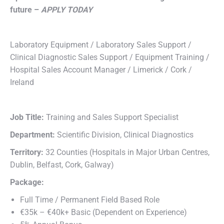
future –
APPLY TODAY
Laboratory Equipment / Laboratory Sales Support /
Clinical Diagnostic Sales Support / Equipment Training /
Hospital Sales Account Manager / Limerick / Cork /
Ireland
Job Title:
Training and Sales Support Specialist
Department:
Scientific Division, Clinical Diagnostics
Territory:
32 Counties (Hospitals in Major Urban Centres,
Dublin, Belfast, Cork, Galway)
Package:
Full Time / Permanent Field Based Role
€35k – €40k+ Basic (Dependent on Experience)