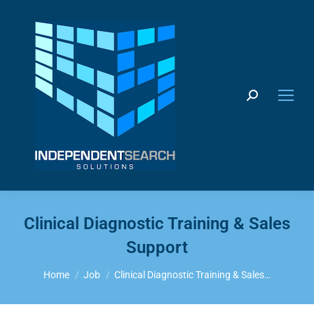
Search:
Clinical Diagnostic Training & Sales
Support
You are here:
Home
Job
Clinical Diagnostic Training & Sales…