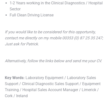
1-2 Years working in the Clinical Diagnostics / Hospital
Sector
Full Clean Driving License
If you would like to be considered for this opportunity,
contact me directly on my mobile 00353 (0) 87 25 35 247;
Just ask for Patrick.
Alternatively, follow the links below and send me your CV.
Key Words:
Laboratory Equipment / Laboratory Sales
Support / Clinical Diagnostic Sales Support / Equipment
Training / Hospital Sales Account Manager / Limerick /
Cork / Ireland