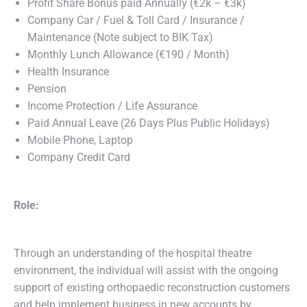
Profit Share Bonus paid Annually (€2k – €3k)
Company Car / Fuel & Toll Card / Insurance /
Maintenance (Note subject to BIK Tax)
Monthly Lunch Allowance (€190 / Month)
Health Insurance
Pension
Income Protection / Life Assurance
Paid Annual Leave (26 Days Plus Public Holidays)
Mobile Phone, Laptop
Company Credit Card
Role:
Through an understanding of the hospital theatre
environment, the individual will assist with the ongoing
support of existing orthopaedic reconstruction customers
and help implement business in new accounts by