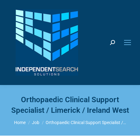
Search:
Orthopaedic Clinical Support
Specialist / Limerick / Ireland West
You are here:
Home
Job
Orthopaedic Clinical Support Specialist /…