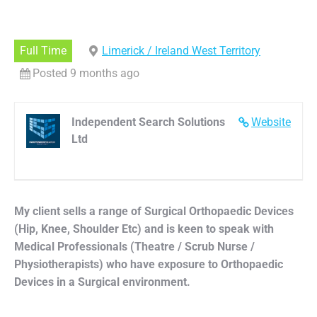
Full Time
Limerick / Ireland West Territory
Posted 9 months ago
Independent Search Solutions
Website
Ltd
My client sells a range of Surgical Orthopaedic Devices
(Hip, Knee, Shoulder Etc) and is keen to speak with
Medical Professionals (Theatre / Scrub Nurse /
Physiotherapists) who have exposure to Orthopaedic
Devices in a Surgical environment.