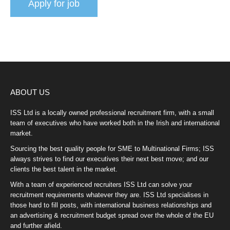
ABOUT US
ISS Ltd is a locally owned professional recruitment firm, with a small
team of executives who have worked both in the Irish and international
market.
Sourcing the best quality people for SME to Multinational Firms; ISS
always strives to find our executives their next best move; and our
clients the best talent in the market.
With a team of experienced recruiters ISS Ltd can solve your
recruitment requirements whatever they are. ISS Ltd specialises in
those hard to fill posts, with international business relationships and
an advertising & recruitment budget spread over the whole of the EU
and further afield.