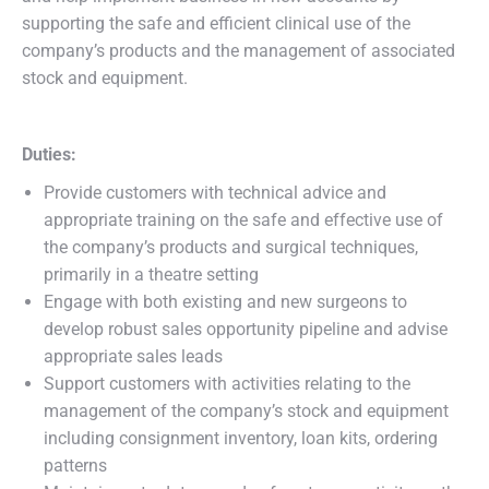
supporting the safe and efficient clinical use of the
company’s products and the management of associated
stock and equipment.
Duties:
Provide customers with technical advice and
appropriate training on the safe and effective use of
the company’s products and surgical techniques,
primarily in a theatre setting
Engage with both existing and new surgeons to
develop robust sales opportunity pipeline and advise
appropriate sales leads
Support customers with activities relating to the
management of the company’s stock and equipment
including consignment inventory, loan kits, ordering
patterns