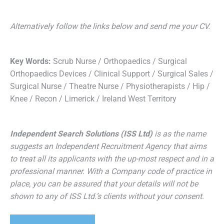
Alternatively follow the links below and send me your CV.
Key Words:
Scrub Nurse / Orthopaedics / Surgical
Orthopaedics Devices / Clinical Support / Surgical Sales /
Surgical Nurse / Theatre Nurse / Physiotherapists / Hip /
Knee / Recon / Limerick / Ireland West Territory
Independent Search Solutions (ISS Ltd)
is as the name
suggests an Independent Recruitment Agency that aims
to treat all its applicants with the up-most respect and in a
professional manner. With a Company code of practice in
place, you can be assured that your details will not be
shown to any of ISS Ltd.’s clients without your consent.