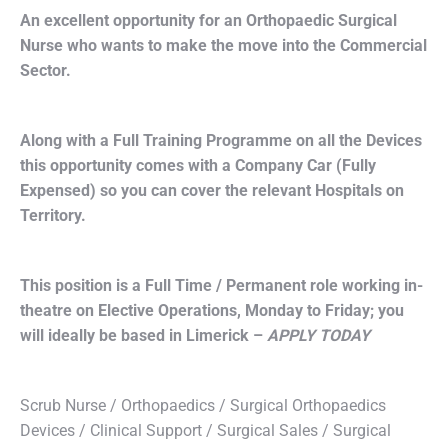
An excellent opportunity for an Orthopaedic Surgical
Nurse who wants to make the move into the Commercial
Sector.
Along with a Full Training Programme on all the Devices
this opportunity comes with a Company Car (Fully
Expensed) so you can cover the relevant Hospitals on
Territory.
This position is a Full Time / Permanent role working in-
theatre on Elective Operations, Monday to Friday; you
will ideally be based in Limerick –
APPLY TODAY
Scrub Nurse / Orthopaedics / Surgical Orthopaedics
Devices / Clinical Support / Surgical Sales / Surgical