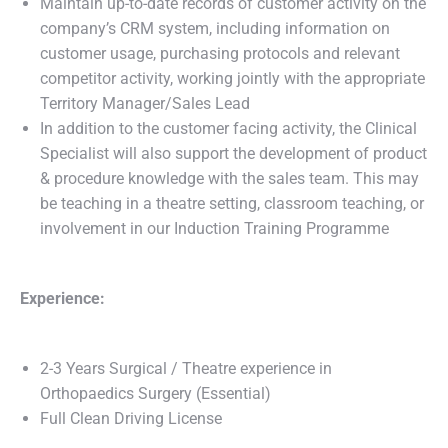
Maintain up-to-date records of customer activity on the
company’s CRM system, including information on
customer usage, purchasing protocols and relevant
competitor activity, working jointly with the appropriate
Territory Manager/Sales Lead
In addition to the customer facing activity, the Clinical
Specialist will also support the development of product
& procedure knowledge with the sales team. This may
be teaching in a theatre setting, classroom teaching, or
involvement in our Induction Training Programme
Experience:
2-3 Years Surgical / Theatre experience in
Orthopaedics Surgery (Essential)
Full Clean Driving License