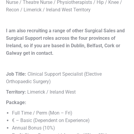
Nurse / Theatre Nurse / Physiotherapists / Hip / Knee /
Recon / Limerick / Ireland West Territory
I am also recruiting a range of other Surgical Sales and
Surgical Support roles across the four provinces of
Ireland, so if you are based in Dublin, Belfast, Cork or
Galway get in contact.
Job Title:
Clinical Support Specialist (Elective
Orthopaedic Surgery)
Territory:
Limerick / Ireland West
Package:
Full Time / Perm (Mon – Fri)
€ – Basic (Dependent on Experience)
Annual Bonus (10%)