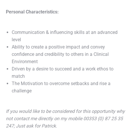
Personal Characteristics:
Communication & influencing skills at an advanced
level
Ability to create a positive impact and convey
confidence and credibility to others in a Clinical
Environment
Driven by a desire to succeed and a work ethos to
match
The Motivation to overcome setbacks and rise a
challenge
If you would like to be considered for this opportunity why
not contact me directly on my mobile 00353 (0) 87 25 35
247; Just ask for Patrick.