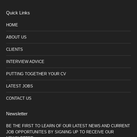
Quick Links
HOME
ABOUT US
CLIENTS
INTERVIEW ADVICE
PUTTING TOGETHER YOUR CV
LATEST JOBS
CONTACT US
Newsletter
BE THE FIRST TO LEARN OF OUR LATEST NEWS AND CURRENT
JOB OPPORTUNITES BY SIGNING UP TO RECEIVE OUR