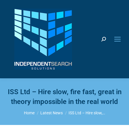
Search:
ISS Ltd – Hire slow, fire fast, great in
theory impossible in the real world
You are here:
Home
Latest News
ISS Ltd – Hire slow,…