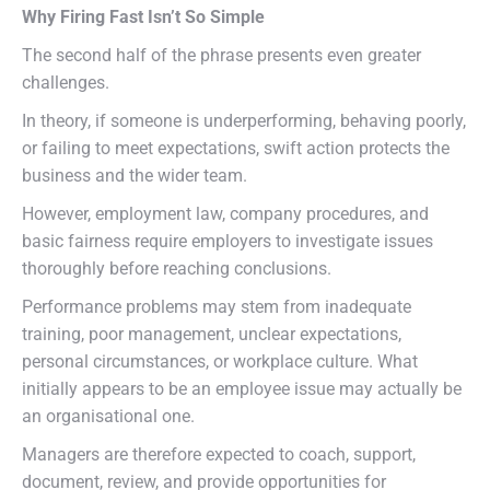
Why Firing Fast Isn’t So Simple
The second half of the phrase presents even greater
challenges.
In theory, if someone is underperforming, behaving poorly,
or failing to meet expectations, swift action protects the
business and the wider team.
However, employment law, company procedures, and
basic fairness require employers to investigate issues
thoroughly before reaching conclusions.
Performance problems may stem from inadequate
training, poor management, unclear expectations,
personal circumstances, or workplace culture. What
initially appears to be an employee issue may actually be
an organisational one.
Managers are therefore expected to coach, support,
document, review, and provide opportunities for