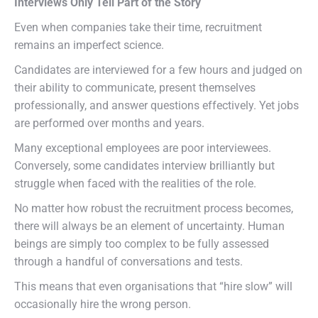
Interviews Only Tell Part of the Story
Even when companies take their time, recruitment
remains an imperfect science.
Candidates are interviewed for a few hours and judged on
their ability to communicate, present themselves
professionally, and answer questions effectively. Yet jobs
are performed over months and years.
Many exceptional employees are poor interviewees.
Conversely, some candidates interview brilliantly but
struggle when faced with the realities of the role.
No matter how robust the recruitment process becomes,
there will always be an element of uncertainty. Human
beings are simply too complex to be fully assessed
through a handful of conversations and tests.
This means that even organisations that “hire slow” will
occasionally hire the wrong person.