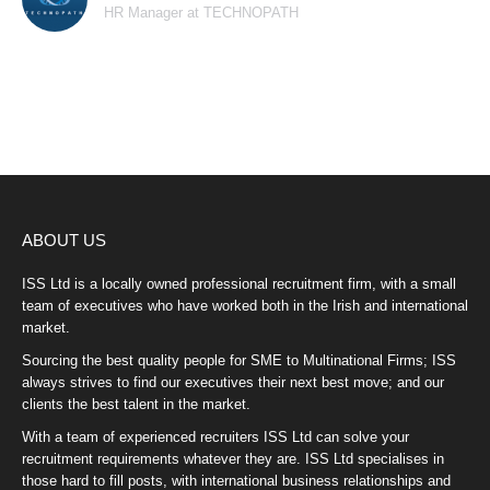
HR Manager at TECHNOPATH
ABOUT US
ISS Ltd is a locally owned professional recruitment firm, with a small
team of executives who have worked both in the Irish and international
market.
Sourcing the best quality people for SME to Multinational Firms; ISS
always strives to find our executives their next best move; and our
clients the best talent in the market.
With a team of experienced recruiters ISS Ltd can solve your
recruitment requirements whatever they are. ISS Ltd specialises in
those hard to fill posts, with international business relationships and