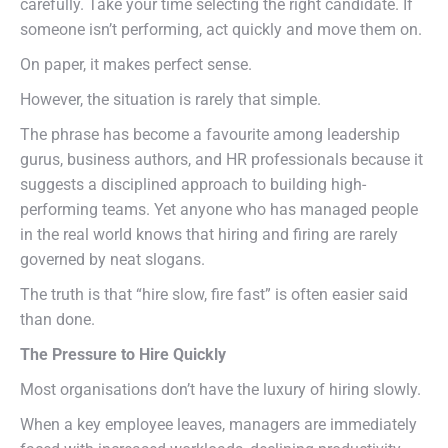
carefully. Take your time selecting the right candidate. If
someone isn’t performing, act quickly and move them on.
On paper, it makes perfect sense.
However, the situation is rarely that simple.
The phrase has become a favourite among leadership
gurus, business authors, and HR professionals because it
suggests a disciplined approach to building high-
performing teams. Yet anyone who has managed people
in the real world knows that hiring and firing are rarely
governed by neat slogans.
The truth is that “hire slow, fire fast” is often easier said
than done.
The Pressure to Hire Quickly
Most organisations don’t have the luxury of hiring slowly.
When a key employee leaves, managers are immediately