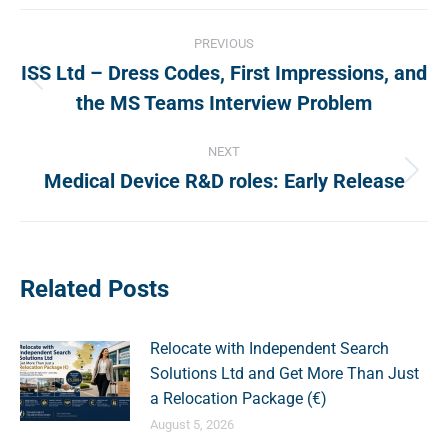
Post
PREVIOUS
navigation
ISS Ltd – Dress Codes, First Impressions, and
Previous
the MS Teams Interview Problem
post:
NEXT
Medical Device R&D roles: Early Release
Next
post:
Related Posts
Relocate with Independent Search
Solutions Ltd and Get More Than Just
a Relocation Package (€)
August 5, 2026