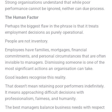
Strong organisations understand that while poor
performance cannot be ignored, neither can due process.
The Human Factor
Perhaps the biggest flaw in the phrase is that it treats
employment decisions as purely operational.
People are not inventory.
Employees have families, mortgages, financial
commitments, and personal circumstances that are often
invisible to managers. Dismissing someone is one of the
most significant actions an organisation can take.
Good leaders recognise this reality.
That doesn’t mean retaining poor performers indefinitely.
It means approaching difficult decisions with
professionalism, fairness, and humanity.
The best managers balance business needs with respect