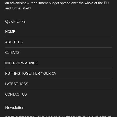
an advertising & recruitment budget spread over the whole of the EU
and further afield.
Quick Links
HOME
ABOUT US
CLIENTS
INTERVIEW ADVICE
PUTTING TOGETHER YOUR CV
LATEST JOBS
CONTACT US
Newsletter