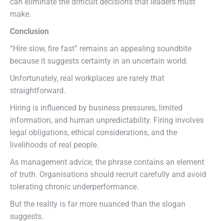
can eliminate the difficult decisions that leaders must
make.
Conclusion
“Hire slow, fire fast” remains an appealing soundbite
because it suggests certainty in an uncertain world.
Unfortunately, real workplaces are rarely that
straightforward.
Hiring is influenced by business pressures, limited
information, and human unpredictability. Firing involves
legal obligations, ethical considerations, and the
livelihoods of real people.
As management advice, the phrase contains an element
of truth. Organisations should recruit carefully and avoid
tolerating chronic underperformance.
But the reality is far more nuanced than the slogan
suggests.