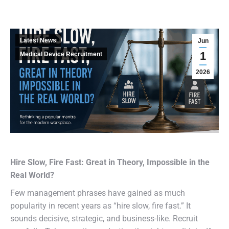
Latest News
Jun
1
Medical Device Recruitment
2026
Hire Slow, Fire Fast: Great in Theory, Impossible in the
Real World?
Few management phrases have gained as much
popularity in recent years as “hire slow, fire fast.” It
sounds decisive, strategic, and business-like. Recruit