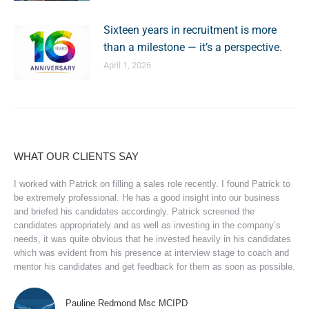
Sixteen years in recruitment is more
than a milestone — it’s a perspective.
April 1, 2026
WHAT OUR CLIENTS SAY
I worked with Patrick on filling a sales role recently. I found Patrick to
be extremely professional. He has a good insight into our business
and briefed his candidates accordingly. Patrick screened the
candidates appropriately and as well as investing in the company’s
needs, it was quite obvious that he invested heavily in his candidates
which was evident from his presence at interview stage to coach and
mentor his candidates and get feedback for them as soon as possible.
Pauline Redmond Msc MCIPD