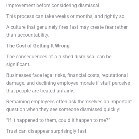
improvement before considering dismissal.
This process can take weeks or months, and rightly so.
A culture that genuinely fires fast may create fear rather
than accountability.
The Cost of Getting It Wrong
The consequences of a rushed dismissal can be
significant.
Businesses face legal risks, financial costs, reputational
damage, and declining employee morale if staff perceive
that people are treated unfairly.
Remaining employees often ask themselves an important
question when they see someone dismissed quickly:
“If it happened to them, could it happen to me?”
Trust can disappear surprisingly fast.