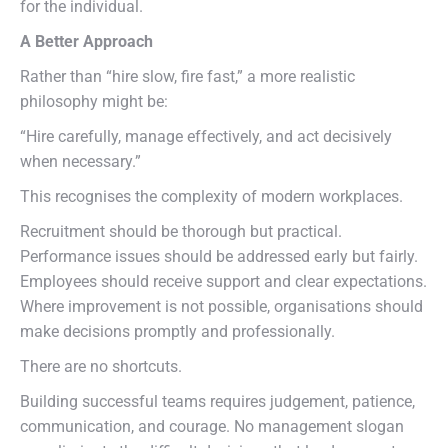
for the individual.
A Better Approach
Rather than “hire slow, fire fast,” a more realistic
philosophy might be:
“Hire carefully, manage effectively, and act decisively
when necessary.”
This recognises the complexity of modern workplaces.
Recruitment should be thorough but practical.
Performance issues should be addressed early but fairly.
Employees should receive support and clear expectations.
Where improvement is not possible, organisations should
make decisions promptly and professionally.
There are no shortcuts.
Building successful teams requires judgement, patience,
communication, and courage. No management slogan