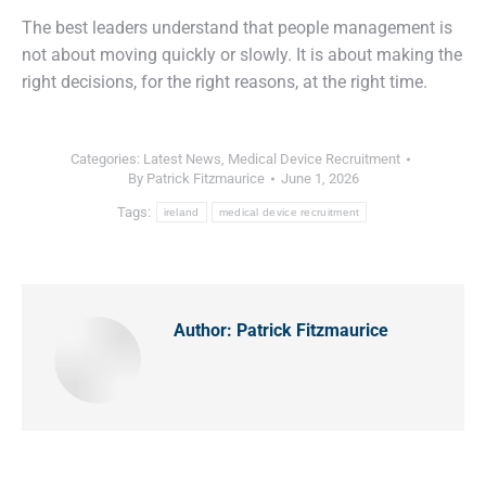
The best leaders understand that people management is
not about moving quickly or slowly. It is about making the
right decisions, for the right reasons, at the right time.
Categories:
Latest News
,
Medical Device Recruitment
By
Patrick Fitzmaurice
June 1, 2026
Tags:
ireland
medical device recruitment
Author:
Patrick Fitzmaurice