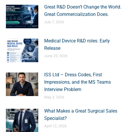
Great R&D Doesn’t Change the World.
Great Commercialization Does.
July 7, 2026
Medical Device R&D roles: Early
Release
June 25, 2026
ISS Ltd – Dress Codes, First
Impressions, and the MS Teams
Interview Problem
May 3, 2026
What Makes a Great Surgical Sales
Specialist?
April 12, 2026