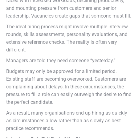
faced with increased workloads, declining productivity,
and mounting pressure from customers and senior
leadership. Vacancies create gaps that someone must fill.
The ideal hiring process might involve multiple interview
rounds, skills assessments, personality evaluations, and
extensive reference checks. The reality is often very
different.
Managers are told they need someone “yesterday.”
Budgets may only be approved for a limited period.
Existing staff are becoming overworked. Customers are
complaining about delays. In these circumstances, the
pressure to fill a role can easily outweigh the desire to find
the perfect candidate.
As a result, many organisations end up hiring as quickly
as circumstances allow rather than as slowly as best
practice recommends.