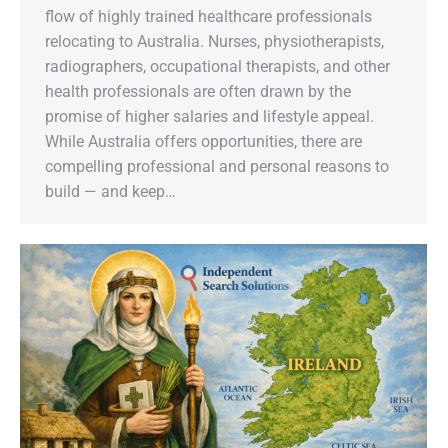
flow of highly trained healthcare professionals
relocating to Australia. Nurses, physiotherapists,
radiographers, occupational therapists, and other
health professionals are often drawn by the
promise of higher salaries and lifestyle appeal.
While Australia offers opportunities, there are
compelling professional and personal reasons to
build — and keep…