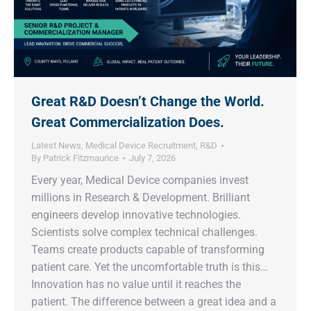
Great R&D Doesn’t Change the World.
Great Commercialization Does.
Latest News
,
Medical Device Recruitment
,
R&D
By
Patrick Fitzmaurice
July 7, 2026
Every year, Medical Device companies invest
millions in Research & Development. Brilliant
engineers develop innovative technologies.
Scientists solve complex technical challenges.
Teams create products capable of transforming
patient care. Yet the uncomfortable truth is this…
Innovation has no value until it reaches the
patient. The difference between a great idea and a