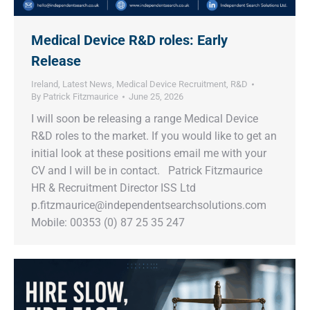
Medical Device R&D roles: Early
Release
Ireland
,
Latest News
,
Medical Device Recruitment
,
R&D
By
Patrick Fitzmaurice
June 25, 2026
I will soon be releasing a range Medical Device
R&D roles to the market. If you would like to get an
initial look at these positions email me with your
CV and I will be in contact. Patrick Fitzmaurice
HR & Recruitment Director ISS Ltd
p.fitzmaurice@independentsearchsolutions.com
Mobile: 00353 (0) 87 25 35 247