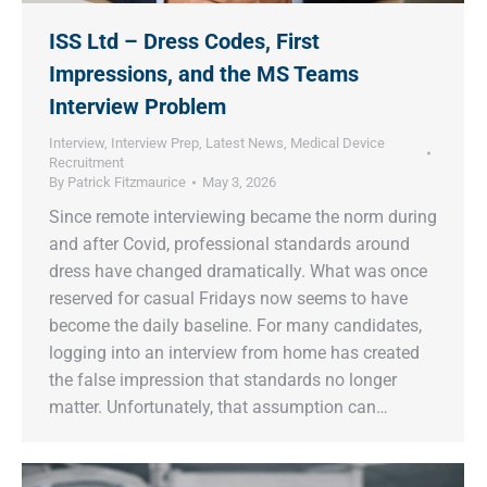
ISS Ltd – Dress Codes, First
Impressions, and the MS Teams
Interview Problem
Interview
,
Interview Prep
,
Latest News
,
Medical Device
Recruitment
By
Patrick Fitzmaurice
May 3, 2026
Since remote interviewing became the norm during
and after Covid, professional standards around
dress have changed dramatically. What was once
reserved for casual Fridays now seems to have
become the daily baseline. For many candidates,
logging into an interview from home has created
the false impression that standards no longer
matter. Unfortunately, that assumption can…