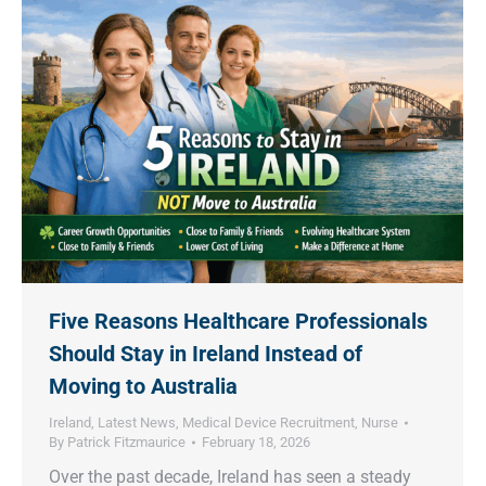
Five Reasons Healthcare Professionals
Should Stay in Ireland Instead of
Moving to Australia
Ireland
,
Latest News
,
Medical Device Recruitment
,
Nurse
By
Patrick Fitzmaurice
February 18, 2026
Over the past decade, Ireland has seen a steady