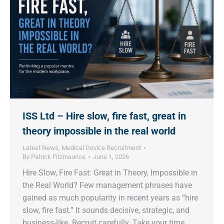
ISS Ltd – Hire slow, fire fast, great in
theory impossible in the real world
Latest News
,
Medical Device Recruitment
By
Patrick Fitzmaurice
June 1, 2026
Hire Slow, Fire Fast: Great in Theory, Impossible in
the Real World? Few management phrases have
gained as much popularity in recent years as “hire
slow, fire fast.” It sounds decisive, strategic, and
business-like. Recruit carefully. Take your time