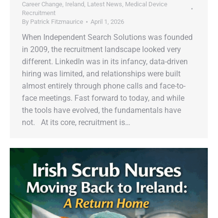
Career Change
,
Ireland
,
Latest News
,
Medical Device
Recruitment
By
Patrick Fitzmaurice
April 1, 2026
When Independent Search Solutions was founded
in 2009, the recruitment landscape looked very
different. LinkedIn was in its infancy, data-driven
hiring was limited, and relationships were built
almost entirely through phone calls and face-to-
face meetings. Fast forward to today, and while
the tools have evolved, the fundamentals have
not. At its core, recruitment is…