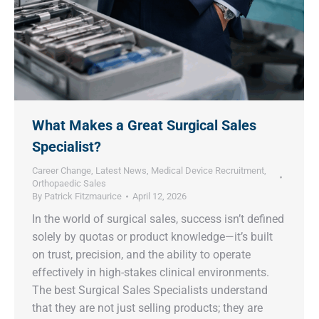
What Makes a Great Surgical Sales
Specialist?
Career Change
,
Latest News
,
Medical Device Recruitment
,
Orthopaedic Sales
By
Patrick Fitzmaurice
April 12, 2026
In the world of surgical sales, success isn’t defined
solely by quotas or product knowledge—it’s built
on trust, precision, and the ability to operate
effectively in high-stakes clinical environments.
The best Surgical Sales Specialists understand
that they are not just selling products; they are