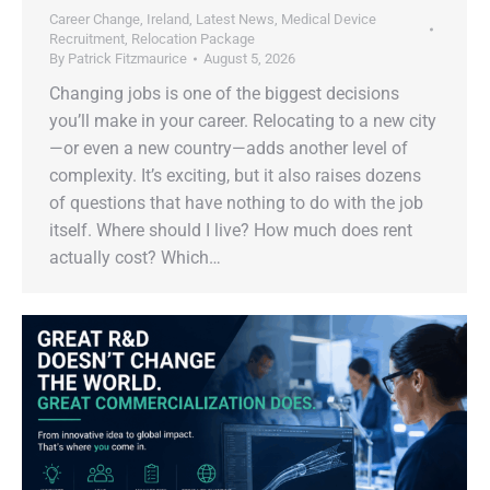
Career Change
,
Ireland
,
Latest News
,
Medical Device
Recruitment
,
Relocation Package
By
Patrick Fitzmaurice
August 5, 2026
Changing jobs is one of the biggest decisions
you’ll make in your career. Relocating to a new city
—or even a new country—adds another level of
complexity. It’s exciting, but it also raises dozens
of questions that have nothing to do with the job
itself. Where should I live? How much does rent
actually cost? Which…