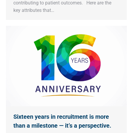
contributing to patient outcomes. Here are the
key attributes that…
Sixteen years in recruitment is more
than a milestone — it’s a perspective.