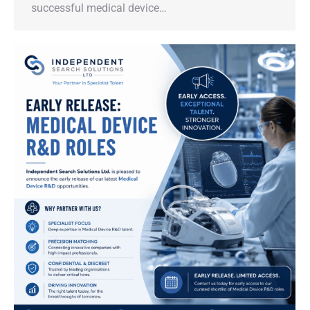
successful medical device…