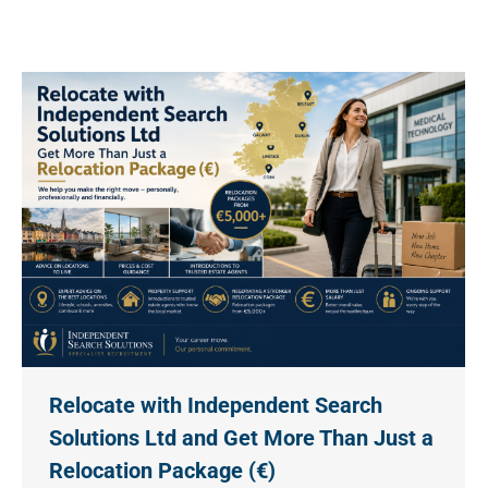
Relocate with Independent Search
Solutions Ltd and Get More Than Just a
Relocation Package (€)