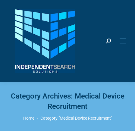
Search:
Category Archives:
Medical Device
Recruitment
You are here:
Home
Category "Medical Device Recruitment"