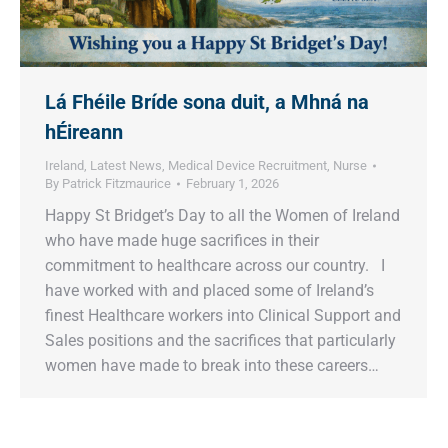
Lá Fhéile Bríde sona duit, a Mhná na
hÉireann
Ireland
,
Latest News
,
Medical Device Recruitment
,
Nurse
By
Patrick Fitzmaurice
February 1, 2026
Happy St Bridget’s Day to all the Women of Ireland
who have made huge sacrifices in their
commitment to healthcare across our country. I
have worked with and placed some of Ireland’s
finest Healthcare workers into Clinical Support and
Sales positions and the sacrifices that particularly
women have made to break into these careers…