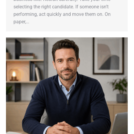
selecting the right candidate. If someone isn’t
performing, act quickly and move them on. On
paper,…