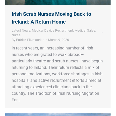
Irish Scrub Nurses Moving Back to
Ireland: A Return Home
Latest News
,
Medical Device Recruitment
,
Medical Sales
,
Nurse
By
Patrick Fitzmaurice
March 9, 2026
In recent years, an increasing number of Irish
nurses who emigrated to work abroad—
particularly theatre and scrub nurses—have begun
returning to Ireland. Their return reflects a mix of
personal motivations, workforce shortages in Irish
hospitals, and active recruitment efforts aimed at
attracting experienced clinicians back to the
country. The Tradition of Irish Nursing Migration
For…