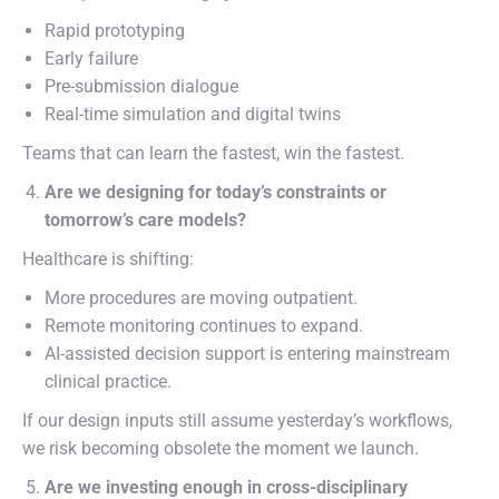
Rapid prototyping
Early failure
Pre-submission dialogue
Real-time simulation and digital twins
Teams that can learn the fastest, win the fastest.
Are we designing for today’s constraints or
tomorrow’s care models?
Healthcare is shifting:
More procedures are moving outpatient.
Remote monitoring continues to expand.
AI-assisted decision support is entering mainstream
clinical practice.
If our design inputs still assume yesterday’s workflows,
we risk becoming obsolete the moment we launch.
Are we investing enough in cross-disciplinary