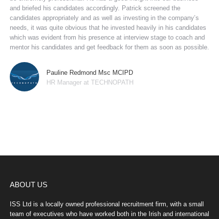
and briefed his candidates accordingly. Patrick screened the
candidates appropriately and as well as investing in the company’s
needs, it was quite obvious that he invested heavily in his candidates
which was evident from his presence at interview stage to coach and
mentor his candidates and get feedback for them as soon as possible.
Pauline Redmond Msc MCIPD
HR Manager at TECHNOPATH
ABOUT US
ISS Ltd is a locally owned professional recruitment firm, with a small
team of executives who have worked both in the Irish and international