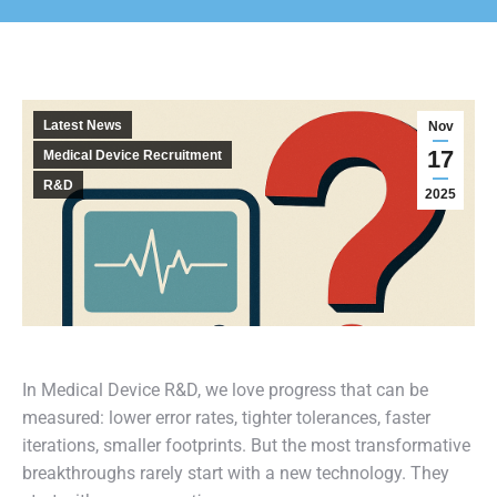
Latest News
Nov
17
Medical Device Recruitment
R&D
2025
In Medical Device R&D, we love progress that can be
measured: lower error rates, tighter tolerances, faster
iterations, smaller footprints. But the most transformative
breakthroughs rarely start with a new technology. They