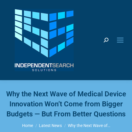
Search:
Why the Next Wave of Medical Device
Innovation Won’t Come from Bigger
Budgets — But From Better Questions
You are here:
Home
Latest News
Why the Next Wave of…