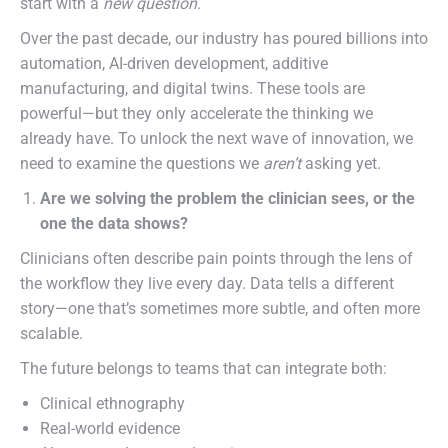
start with a
new question
.
Over the past decade, our industry has poured billions into
automation, AI-driven development, additive
manufacturing, and digital twins. These tools are
powerful—but they only accelerate the thinking we
already have. To unlock the next wave of innovation, we
need to examine the questions we
aren’t
asking yet.
Are we solving the problem the clinician sees, or the
one the data shows?
Clinicians often describe pain points through the lens of
the workflow they live every day. Data tells a different
story—one that’s sometimes more subtle, and often more
scalable.
The future belongs to teams that can integrate both:
Clinical ethnography
Real-world evidence