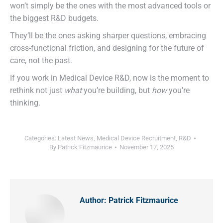
won’t simply be the ones with the most advanced tools or
the biggest R&D budgets.
They’ll be the ones asking sharper questions, embracing
cross-functional friction, and designing for the future of
care, not the past.
If you work in Medical Device R&D, now is the moment to
rethink not just
what
you’re building, but
how
you’re
thinking.
Categories:
Latest News
,
Medical Device Recruitment
,
R&D
By
Patrick Fitzmaurice
November 17, 2025
Author:
Patrick Fitzmaurice