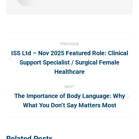
Post
PREVIOUS
navigation
ISS Ltd – Nov 2025 Featured Role: Clinical
Support Specialist / Surgical Female
Previous
post:
Healthcare
NEXT
The Importance of Body Language: Why
Next
What You Don’t Say Matters Most
post:
Related Posts