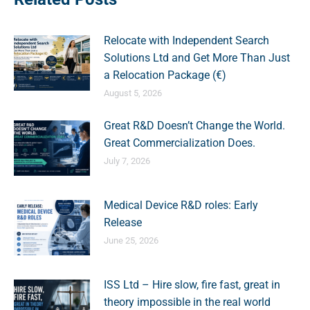
Relocate with Independent Search
Solutions Ltd and Get More Than Just
a Relocation Package (€)
August 5, 2026
Great R&D Doesn’t Change the World.
Great Commercialization Does.
July 7, 2026
Medical Device R&D roles: Early
Release
June 25, 2026
ISS Ltd – Hire slow, fire fast, great in
theory impossible in the real world