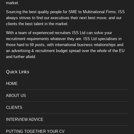
market.
Sourcing the best quality people for SME to Multinational Firms; ISS
always strives to find our executives their next best move; and our
clients the best talent in the market.
With a team of experienced recruiters ISS Ltd can solve your
recruitment requirements whatever they are. ISS Ltd specialises in
those hard to fill posts, with international business relationships and
an advertising & recruitment budget spread over the whole of the EU
and further afield.
Quick Links
HOME
ABOUT US
CLIENTS
INTERVIEW ADVICE
PUTTING TOGETHER YOUR CV