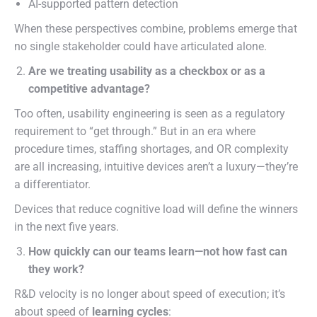
AI-supported pattern detection
When these perspectives combine, problems emerge that
no single stakeholder could have articulated alone.
Are we treating usability as a checkbox or as a
competitive advantage?
Too often, usability engineering is seen as a regulatory
requirement to “get through.” But in an era where
procedure times, staffing shortages, and OR complexity
are all increasing, intuitive devices aren’t a luxury—they’re
a differentiator.
Devices that reduce cognitive load will define the winners
in the next five years.
How quickly can our teams learn—not how fast can
they work?
R&D velocity is no longer about speed of execution; it’s
about speed of
learning cycles
: