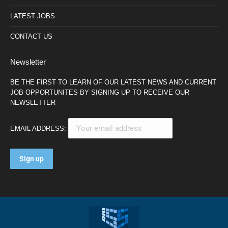
LATEST JOBS
CONTACT US
Newsletter
BE THE FIRST TO LEARN OF OUR LATEST NEWS AND CURRENT
JOB OPPORTUNITES BY SIGNING UP TO RECEIVE OUR
NEWSLETTER
EMAIL ADDRESS: