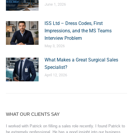
June 1, 2026
ISS Ltd – Dress Codes, First
Impressions, and the MS Teams
Interview Problem
May 3, 2026
What Makes a Great Surgical Sales
Specialist?
April 12, 2026
WHAT OUR CLIENTS SAY
I worked with Patrick on filling a sales role recently. I found Patrick to
be extremely professional. He has a good insight into our business