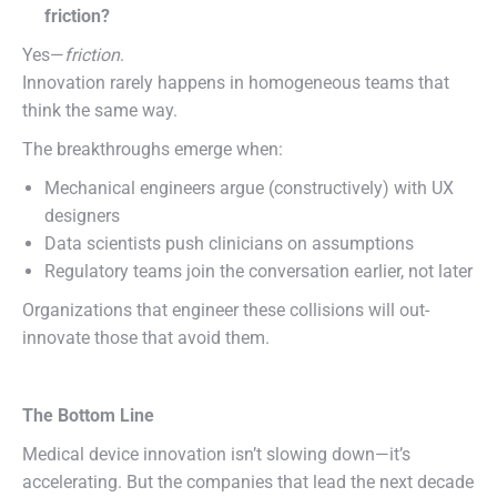
friction?
Yes—
friction
.
Innovation rarely happens in homogeneous teams that
think the same way.
The breakthroughs emerge when:
Mechanical engineers argue (constructively) with UX
designers
Data scientists push clinicians on assumptions
Regulatory teams join the conversation earlier, not later
Organizations that engineer these collisions will out-
innovate those that avoid them.
The Bottom Line
Medical device innovation isn’t slowing down—it’s
accelerating. But the companies that lead the next decade