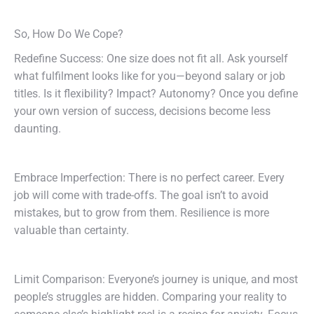
So, How Do We Cope?
Redefine Success: One size does not fit all. Ask yourself
what fulfilment looks like for you—beyond salary or job
titles. Is it flexibility? Impact? Autonomy? Once you define
your own version of success, decisions become less
daunting.
Embrace Imperfection: There is no perfect career. Every
job will come with trade-offs. The goal isn’t to avoid
mistakes, but to grow from them. Resilience is more
valuable than certainty.
Limit Comparison: Everyone’s journey is unique, and most
people’s struggles are hidden. Comparing your reality to