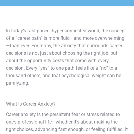
In today’s fast-paced, hyper-connected world, the concept
of a “career path” is more fluid—and more overwhelming
—than ever. For many, the anxiety that surrounds career
decisions is not just about choosing the right job, but
about the opportunity costs that come with every
decision. Every “yes” to one path feels like a “no” to a
thousand others, and that psychological weight can be
paralyzing.
What Is Career Anxiety?
Career anxiety is the persistent fear or stress related to
one’s professional life—whether it’s about making the
right choices, advancing fast enough, or feeling fulfilled. It