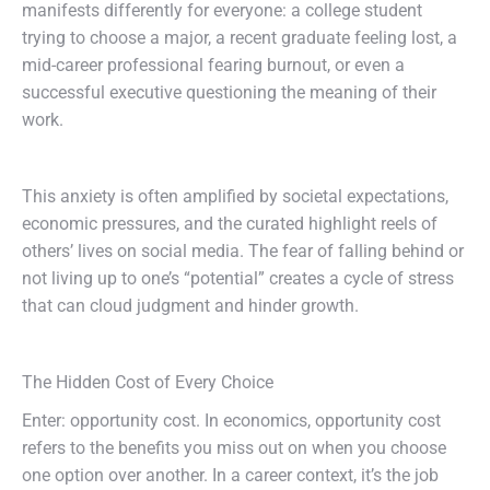
manifests differently for everyone: a college student
trying to choose a major, a recent graduate feeling lost, a
mid-career professional fearing burnout, or even a
successful executive questioning the meaning of their
work.
This anxiety is often amplified by societal expectations,
economic pressures, and the curated highlight reels of
others’ lives on social media. The fear of falling behind or
not living up to one’s “potential” creates a cycle of stress
that can cloud judgment and hinder growth.
The Hidden Cost of Every Choice
Enter: opportunity cost. In economics, opportunity cost
refers to the benefits you miss out on when you choose
one option over another. In a career context, it’s the job