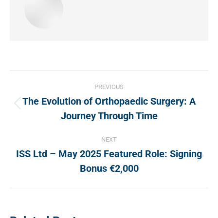
Post
PREVIOUS
navigation
The Evolution of Orthopaedic Surgery: A
Previous
Journey Through Time
post:
NEXT
ISS Ltd – May 2025 Featured Role: Signing
Next
Bonus €2,000
post: