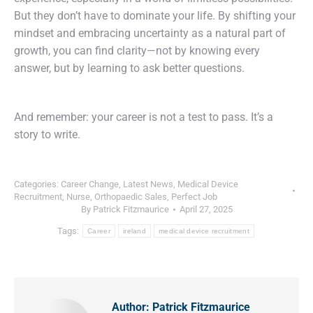
But they don’t have to dominate your life. By shifting your
mindset and embracing uncertainty as a natural part of
growth, you can find clarity—not by knowing every
answer, but by learning to ask better questions.
And remember: your career is not a test to pass. It’s a
story to write.
Categories:
Career Change
,
Latest News
,
Medical Device
Recruitment
,
Nurse
,
Orthopaedic Sales
,
Perfect Job
By
Patrick Fitzmaurice
April 27, 2025
Tags:
Career
ireland
medical device recruitment
Author:
Patrick Fitzmaurice