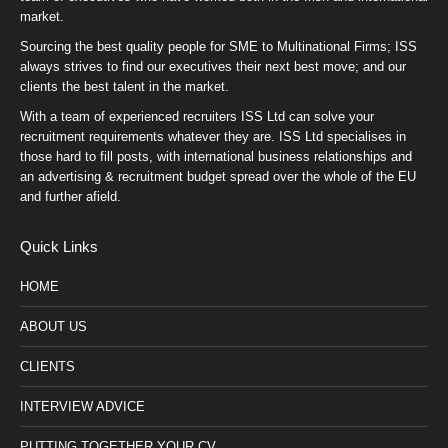
market.
Sourcing the best quality people for SME to Multinational Firms; ISS
always strives to find our executives their next best move; and our
clients the best talent in the market.
With a team of experienced recruiters ISS Ltd can solve your
recruitment requirements whatever they are. ISS Ltd specialises in
those hard to fill posts, with international business relationships and
an advertising & recruitment budget spread over the whole of the EU
and further afield.
Quick Links
HOME
ABOUT US
CLIENTS
INTERVIEW ADVICE
PUTTING TOGETHER YOUR CV