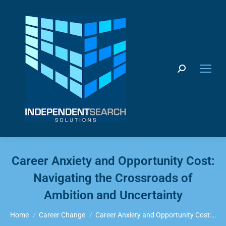
Search:
Career Anxiety and Opportunity Cost:
Navigating the Crossroads of
Ambition and Uncertainty
You are here:
Home
Career Change
Career Anxiety and Opportunity Cost:…