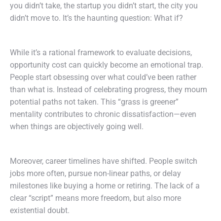
you didn’t take, the startup you didn’t start, the city you
didn’t move to. It’s the haunting question: What if?
While it’s a rational framework to evaluate decisions,
opportunity cost can quickly become an emotional trap.
People start obsessing over what could’ve been rather
than what is. Instead of celebrating progress, they mourn
potential paths not taken. This “grass is greener”
mentality contributes to chronic dissatisfaction—even
when things are objectively going well.
Moreover, career timelines have shifted. People switch
jobs more often, pursue non-linear paths, or delay
milestones like buying a home or retiring. The lack of a
clear “script” means more freedom, but also more
existential doubt.