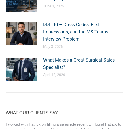
June 1, 2026
ISS Ltd – Dress Codes, First
Impressions, and the MS Teams
Interview Problem
May 3, 2026
What Makes a Great Surgical Sales
Specialist?
April 12, 2026
WHAT OUR CLIENTS SAY
I worked with Patrick on filling a sales role recently. I found Patrick to