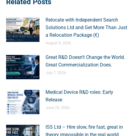
Related Posts
Relocate with Independent Search
Solutions Ltd and Get More Than Just
a Relocation Package (€)
August 5, 2026
Great R&D Doesn’t Change the World.
Great Commercialization Does.
July 7, 2026
Medical Device R&D roles: Early
Release
June 25, 2026
ISS Ltd – Hire slow, fire fast, great in
theory impossible in the real world