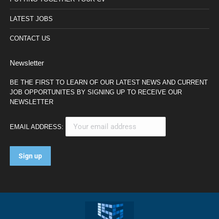
LATEST JOBS
CONTACT US
Newsletter
BE THE FIRST TO LEARN OF OUR LATEST NEWS AND CURRENT
JOB OPPORTUNITES BY SIGNING UP TO RECEIVE OUR
NEWSLETTER
EMAIL ADDRESS: