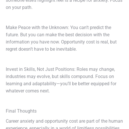
someone else’s highlight reel is a recipe for anxiety. Focus
on your path.
Make Peace with the Unknown: You can’t predict the
future. But you can make the best decision with the
information you have now. Opportunity cost is real, but
regret doesn’t have to be inevitable.
Invest in Skills, Not Just Positions: Roles may change,
industries may evolve, but skills compound. Focus on
learning and adaptability—you’ll be better equipped for
whatever comes next.
Final Thoughts
Career anxiety and opportunity cost are part of the human
experience, especially in a world of limitless possibilities.