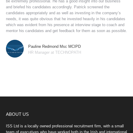
be extremely professional. He has a good insight into our business
and briefed his candidates accordingly. Patrick screened the
candidates appropriately and as well as investing in the company’s
needs, it was quite obvious that he invested heavily in his candidates
which was evident from his presence at interview stage to coach and
mentor his candidates and get feedback for them as soon as possible.
Pauline Redmond Msc MCIPD
HR Manager at TECHNOPATH
ABOUT US
ISS Ltd is a locally owned professional recruitment firm, with a small
team of executives who have worked both in the Irish and international