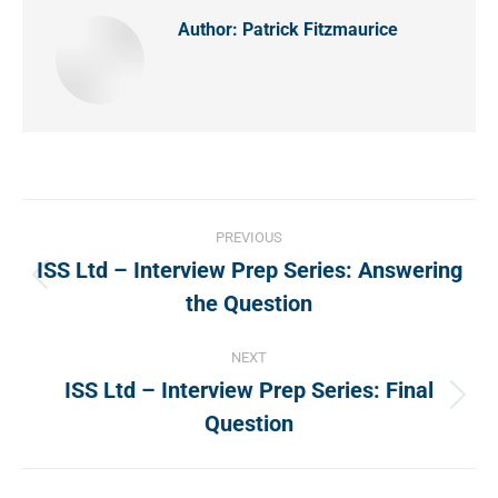
Author:
Patrick Fitzmaurice
Post
PREVIOUS
navigation
ISS Ltd – Interview Prep Series: Answering
Previous
the Question
post:
NEXT
ISS Ltd – Interview Prep Series: Final
Next
Question
post: