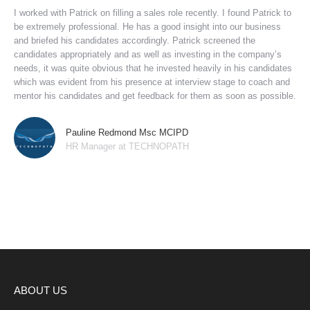
I worked with Patrick on filling a sales role recently. I found Patrick to
be extremely professional. He has a good insight into our business
and briefed his candidates accordingly. Patrick screened the
candidates appropriately and as well as investing in the company’s
needs, it was quite obvious that he invested heavily in his candidates
which was evident from his presence at interview stage to coach and
mentor his candidates and get feedback for them as soon as possible.
Pauline Redmond Msc MCIPD
HR Manager at TECHNOPATH
ABOUT US