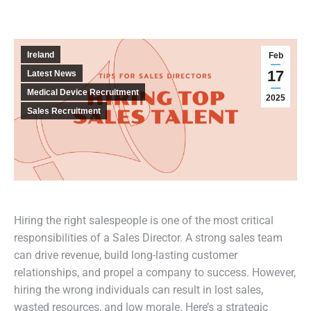
Ireland
Feb
17
Latest News
Medical Device Recruitment
2025
Sales Recruitment
Hiring the right salespeople is one of the most critical
responsibilities of a Sales Director. A strong sales team
can drive revenue, build long-lasting customer
relationships, and propel a company to success. However,
hiring the wrong individuals can result in lost sales,
wasted resources, and low morale. Here’s a strategic