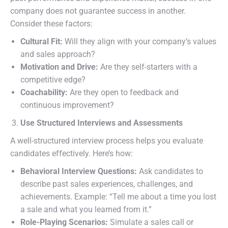
company does not guarantee success in another.
Consider these factors:
Cultural Fit:
Will they align with your company’s values
and sales approach?
Motivation and Drive:
Are they self-starters with a
competitive edge?
Coachability:
Are they open to feedback and
continuous improvement?
Use Structured Interviews and Assessments
A well-structured interview process helps you evaluate
candidates effectively. Here’s how:
Behavioral Interview Questions:
Ask candidates to
describe past sales experiences, challenges, and
achievements. Example: “Tell me about a time you lost
a sale and what you learned from it.”
Role-Playing Scenarios:
Simulate a sales call or