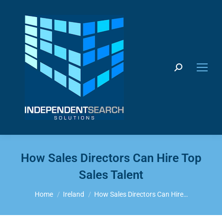
Search:
How Sales Directors Can Hire Top
Sales Talent
You are here:
Home
Ireland
How Sales Directors Can Hire…