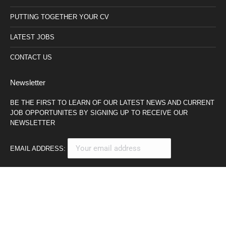
PUTTING TOGETHER YOUR CV
LATEST JOBS
CONTACT US
Newsletter
BE THE FIRST TO LEARN OF OUR LATEST NEWS AND CURRENT
JOB OPPORTUNITES BY SIGNING UP TO RECEIVE OUR
NEWSLETTER
EMAIL ADDRESS: