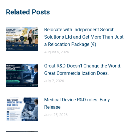
Related Posts
Relocate with Independent Search
Solutions Ltd and Get More Than Just
a Relocation Package (€)
August 5, 2026
Great R&D Doesn’t Change the World.
Great Commercialization Does.
July 7, 2026
Medical Device R&D roles: Early
Release
June 25, 2026