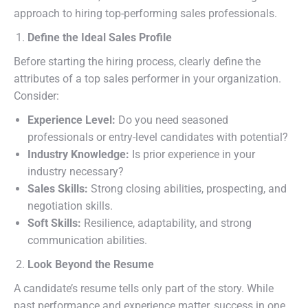
approach to hiring top-performing sales professionals.
Define the Ideal Sales Profile
Before starting the hiring process, clearly define the
attributes of a top sales performer in your organization.
Consider:
Experience Level:
Do you need seasoned
professionals or entry-level candidates with potential?
Industry Knowledge:
Is prior experience in your
industry necessary?
Sales Skills:
Strong closing abilities, prospecting, and
negotiation skills.
Soft Skills:
Resilience, adaptability, and strong
communication abilities.
Look Beyond the Resume
A candidate’s resume tells only part of the story. While
past performance and experience matter, success in one