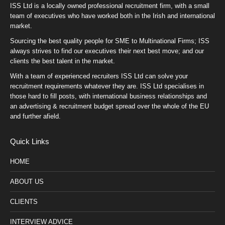
ISS Ltd is a locally owned professional recruitment firm, with a small
team of executives who have worked both in the Irish and international
market.
Sourcing the best quality people for SME to Multinational Firms; ISS
always strives to find our executives their next best move; and our
clients the best talent in the market.
With a team of experienced recruiters ISS Ltd can solve your
recruitment requirements whatever they are. ISS Ltd specialises in
those hard to fill posts, with international business relationships and
an advertising & recruitment budget spread over the whole of the EU
and further afield.
Quick Links
HOME
ABOUT US
CLIENTS
INTERVIEW ADVICE