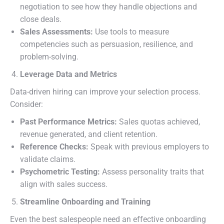
negotiation to see how they handle objections and
close deals.
Sales Assessments:
Use tools to measure
competencies such as persuasion, resilience, and
problem-solving.
Leverage Data and Metrics
Data-driven hiring can improve your selection process.
Consider:
Past Performance Metrics:
Sales quotas achieved,
revenue generated, and client retention.
Reference Checks:
Speak with previous employers to
validate claims.
Psychometric Testing:
Assess personality traits that
align with sales success.
Streamline Onboarding and Training
Even the best salespeople need an effective onboarding