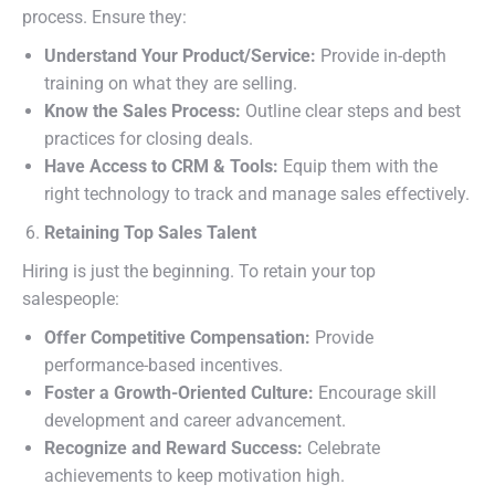
process. Ensure they:
Understand Your Product/Service:
Provide in-depth
training on what they are selling.
Know the Sales Process:
Outline clear steps and best
practices for closing deals.
Have Access to CRM & Tools:
Equip them with the
right technology to track and manage sales effectively.
Retaining Top Sales Talent
Hiring is just the beginning. To retain your top
salespeople:
Offer Competitive Compensation:
Provide
performance-based incentives.
Foster a Growth-Oriented Culture:
Encourage skill
development and career advancement.
Recognize and Reward Success:
Celebrate
achievements to keep motivation high.