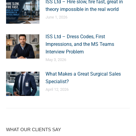
ISS Ltd – Hire slow, fire fast, great in
theory impossible in the real world
June 1, 2026
ISS Ltd – Dress Codes, First
Impressions, and the MS Teams
Interview Problem
May 3, 2026
What Makes a Great Surgical Sales
Specialist?
April 12, 2026
WHAT OUR CLIENTS SAY