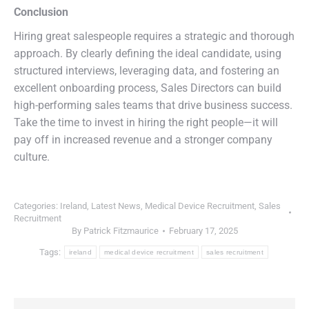
Conclusion
Hiring great salespeople requires a strategic and thorough
approach. By clearly defining the ideal candidate, using
structured interviews, leveraging data, and fostering an
excellent onboarding process, Sales Directors can build
high-performing sales teams that drive business success.
Take the time to invest in hiring the right people—it will
pay off in increased revenue and a stronger company
culture.
Categories:
Ireland
,
Latest News
,
Medical Device Recruitment
,
Sales
Recruitment
By
Patrick Fitzmaurice
February 17, 2025
Tags:
ireland
medical device recruitment
sales recruitment