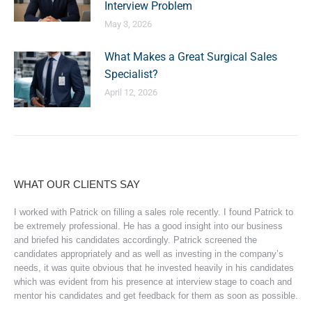
Interview Problem
May 3, 2026
What Makes a Great Surgical Sales
Specialist?
April 12, 2026
WHAT OUR CLIENTS SAY
I worked with Patrick on filling a sales role recently. I found Patrick to
be extremely professional. He has a good insight into our business
and briefed his candidates accordingly. Patrick screened the
candidates appropriately and as well as investing in the company’s
needs, it was quite obvious that he invested heavily in his candidates
which was evident from his presence at interview stage to coach and
mentor his candidates and get feedback for them as soon as possible.