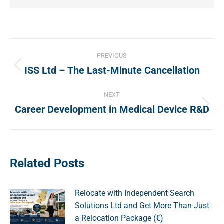
Post
PREVIOUS
navigation
ISS Ltd – The Last-Minute Cancellation
Previous
post:
NEXT
Career Development in Medical Device R&D
Next
post:
Related Posts
Relocate with Independent Search
Solutions Ltd and Get More Than Just
a Relocation Package (€)