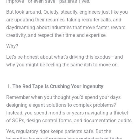
improve—or even save—patients’ lives.
But look around. Quietly, steadily, engineers just like you
are updating their resumes, taking recruiter calls, and
daydreaming about industries that move faster, reward
creativity, and respect their time and expertise.
Why?
Let’s be honest about what’s driving this exodus—and
why you might be feeling the same itch to move on.
The Red Tape Is Crushing Your Ingenuity
Remember when you thought you’d spend your days
designing elegant solutions to complex problems?
Instead, you spend months or years navigating a thicket
of SOPs, design control forms, and documentation audits.
Yes, regulatory rigor keeps patients safe. But the