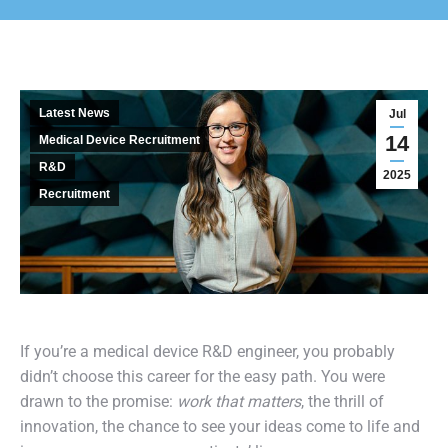
Latest News
Jul
14
Medical Device Recruitment
R&D
2025
Recruitment
If you’re a medical device R&D engineer, you probably
didn’t choose this career for the easy path. You were
drawn to the promise:
work that matters
, the thrill of
innovation, the chance to see your ideas come to life and