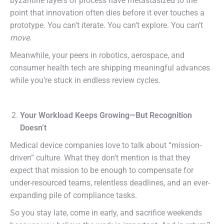
byzantine layers of process have metastasized to the
point that innovation often dies before it ever touches a
prototype. You can’t iterate. You can’t explore. You can’t
move
.
Meanwhile, your peers in robotics, aerospace, and
consumer health tech are shipping meaningful advances
while you’re stuck in endless review cycles.
Your Workload Keeps Growing—But Recognition
Doesn’t
Medical device companies love to talk about “mission-
driven” culture. What they don’t mention is that they
expect that mission to be enough to compensate for
under-resourced teams, relentless deadlines, and an ever-
expanding pile of compliance tasks.
So you stay late, come in early, and sacrifice weekends