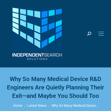
Search:
Why So Many Medical Device R&D
Engineers Are Quietly Planning Their
Exit—and Maybe You Should Too
You are here:
Home
Latest News
Why So Many Medical Device…