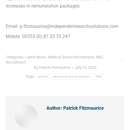
increases in remuneration packages.
Email: p.fitzmaurice@independentsearchsolutions.com
Mobile: 00353 (0) 87 25 35 247
Categories:
Latest News
,
Medical Device Recruitment
,
R&D
,
Recruitment
By
Patrick Fitzmaurice
July 14, 2025
Tags:
ireland
medical device recruitment
R&D
Author:
Patrick Fitzmaurice