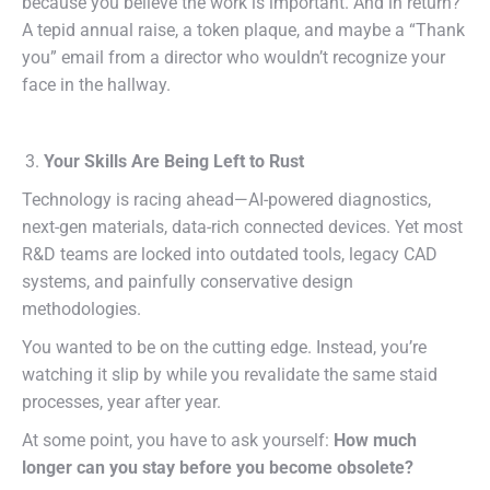
because you believe the work is important. And in return?
A tepid annual raise, a token plaque, and maybe a “Thank
you” email from a director who wouldn’t recognize your
face in the hallway.
Your Skills Are Being Left to Rust
Technology is racing ahead—AI-powered diagnostics,
next-gen materials, data-rich connected devices. Yet most
R&D teams are locked into outdated tools, legacy CAD
systems, and painfully conservative design
methodologies.
You wanted to be on the cutting edge. Instead, you’re
watching it slip by while you revalidate the same staid
processes, year after year.
At some point, you have to ask yourself:
How much
longer can you stay before you become obsolete?