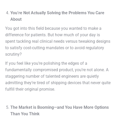
You’re Not Actually Solving the Problems You Care
About
You got into this field because you wanted to make a
difference for patients. But how much of your day is
spent tackling real clinical needs versus tweaking designs
to satisfy cost-cutting mandates or to avoid regulatory
scrutiny?
If you feel like you’re polishing the edges of a
fundamentally compromised product, you’re not alone. A
staggering number of talented engineers are quietly
admitting they’re tired of shipping devices that never quite
fulfill their original promise.
The Market is Booming—and You Have More Options
Than You Think