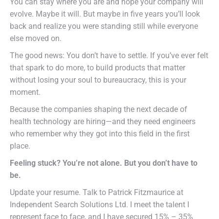
You can stay where you are and hope your company will
evolve. Maybe it will. But maybe in five years you’ll look
back and realize you were standing still while everyone
else moved on.
The good news: You don’t have to settle. If you’ve ever felt
that spark to do more, to build products that matter
without losing your soul to bureaucracy, this is your
moment.
Because the companies shaping the next decade of
health technology are hiring—and they need engineers
who remember why they got into this field in the first
place.
Feeling stuck? You’re not alone. But you don’t have to
be.
Update your resume. Talk to Patrick Fitzmaurice at
Independent Search Solutions Ltd. I meet the talent I
represent face to face, and I have secured 15% – 35%