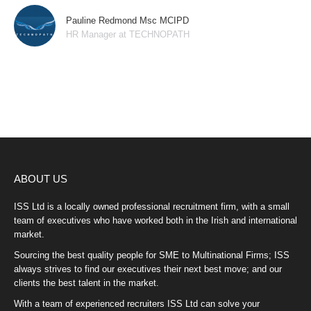
Pauline Redmond Msc MCIPD
HR Manager at TECHNOPATH
ABOUT US
ISS Ltd is a locally owned professional recruitment firm, with a small
team of executives who have worked both in the Irish and international
market.
Sourcing the best quality people for SME to Multinational Firms; ISS
always strives to find our executives their next best move; and our
clients the best talent in the market.
With a team of experienced recruiters ISS Ltd can solve your