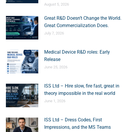
August 5, 2026
Great R&D Doesn’t Change the World.
Great Commercialization Does.
July 7, 2026
Medical Device R&D roles: Early
Release
June 25, 2026
ISS Ltd – Hire slow, fire fast, great in
theory impossible in the real world
June 1, 2026
ISS Ltd – Dress Codes, First
Impressions, and the MS Teams