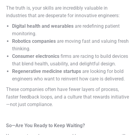
The truth is, your skills are incredibly valuable in
industries that are desperate for innovative engineers:
Digital health and wearables
are redefining patient
monitoring.
Robotics companies
are moving fast and valuing fresh
thinking.
Consumer electronics
firms are racing to build devices
that blend health, usability, and delightful design.
Regenerative medicine startups
are looking for bold
engineers who want to reinvent how care is delivered.
These companies often have fewer layers of process,
faster feedback loops, and a culture that rewards initiative
—not just compliance.
So—Are You Ready to Keep Waiting?