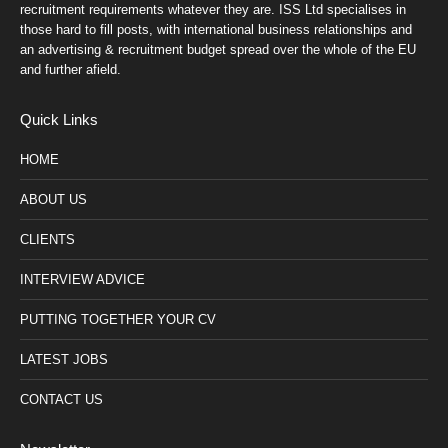
recruitment requirements whatever they are. ISS Ltd specialises in
those hard to fill posts, with international business relationships and
an advertising & recruitment budget spread over the whole of the EU
and further afield.
Quick Links
HOME
ABOUT US
CLIENTS
INTERVIEW ADVICE
PUTTING TOGETHER YOUR CV
LATEST JOBS
CONTACT US