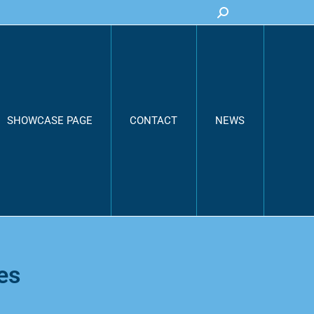
Search:
SHOWCASE PAGE
CONTACT
NEWS
es