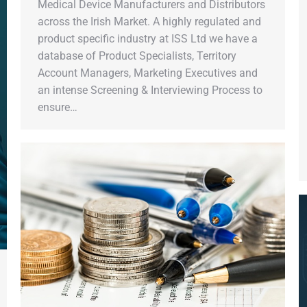
Medical Device Manufacturers and Distributors
across the Irish Market. A highly regulated and
product specific industry at ISS Ltd we have a
database of Product Specialists, Territory
Account Managers, Marketing Executives and
an intense Screening & Interviewing Process to
ensure…