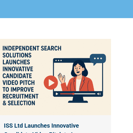
ISS Ltd Launches Innovative