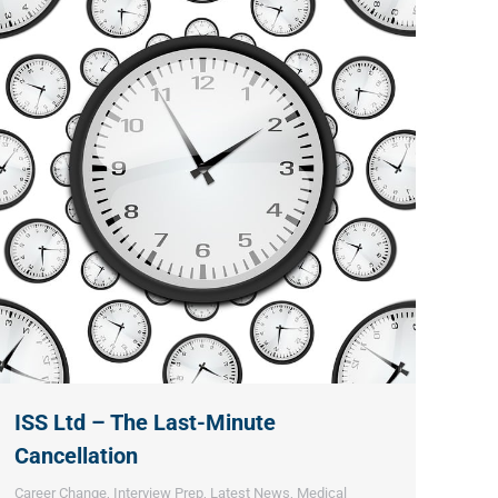
ISS Ltd – The Last-Minute
Cancellation
Career Change
,
Interview Prep
,
Latest News
,
Medical