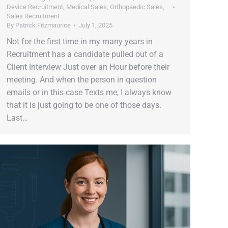
Device Recruitment
,
Medical Sales
,
Orthopaedic Sales
,
Sales Recruitment
By
Patrick Fitzmaurice
July 1, 2025
Not for the first time in my many years in
Recruitment has a candidate pulled out of a
Client Interview Just over an Hour before their
meeting. And when the person in question
emails or in this case Texts me, I always know
that it is just going to be one of those days.
Last…