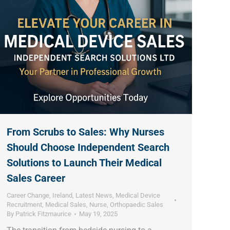
From Scrubs to Sales: Why Nurses
Should Choose Independent Search
Solutions to Launch Their Medical
Sales Career
Career Change
,
Ireland
,
Latest News
,
Medical Device
Recruitment
,
Medical Sales
,
Nurse
,
Orthopaedic Sales
By
Patrick Fitzmaurice
May 19, 2025