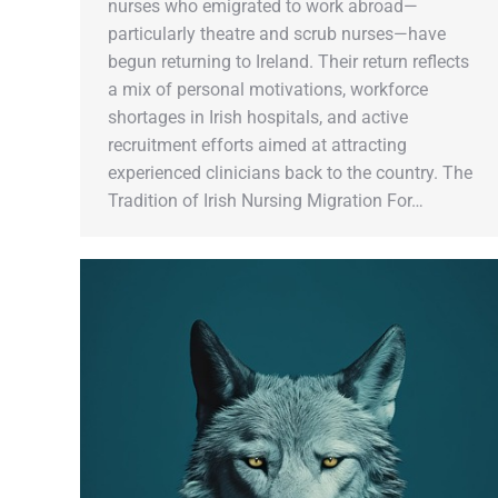
nurses who emigrated to work abroad—
particularly theatre and scrub nurses—have
begun returning to Ireland. Their return reflects
a mix of personal motivations, workforce
shortages in Irish hospitals, and active
recruitment efforts aimed at attracting
experienced clinicians back to the country. The
Tradition of Irish Nursing Migration For…