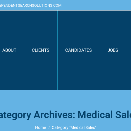
DEPENDENTSEARCHSOLUTIONS.COM
ABOUT
CLIENTS
CANDIDATES
JOBS
ategory Archives:
Medical Sal
You are here:
Home
Category "Medical Sales"