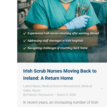
Irish Scrub Nurses Moving Back to
Ireland: A Return Home
Latest News
,
Medical Device Recruitment
,
Medical
Sales
,
Nurse
By
Patrick Fitzmaurice
March 9, 2026
In recent years, an increasing number of Irish