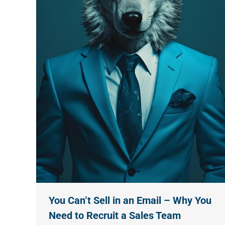
You Can’t Sell in an Email – Why You
Need to Recruit a Sales Team