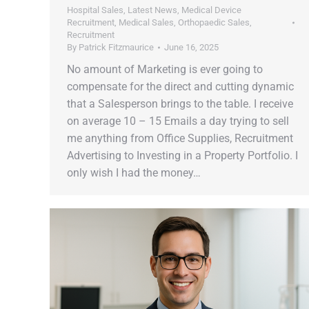
Hospital Sales
,
Latest News
,
Medical Device
Recruitment
,
Medical Sales
,
Orthopaedic Sales
,
Recruitment
By
Patrick Fitzmaurice
June 16, 2025
No amount of Marketing is ever going to
compensate for the direct and cutting dynamic
that a Salesperson brings to the table. I receive
on average 10 – 15 Emails a day trying to sell
me anything from Office Supplies, Recruitment
Advertising to Investing in a Property Portfolio. I
only wish I had the money…