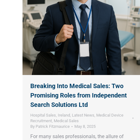
Breaking Into Medical Sales: Two
Promising Roles from Independent
Search Solutions Ltd
Hospital Sales
,
Ireland
,
Latest News
,
Medical Device
Recruitment
,
Medical Sales
By
Patrick Fitzmaurice
May 8, 2025
For many sales professionals, the allure of