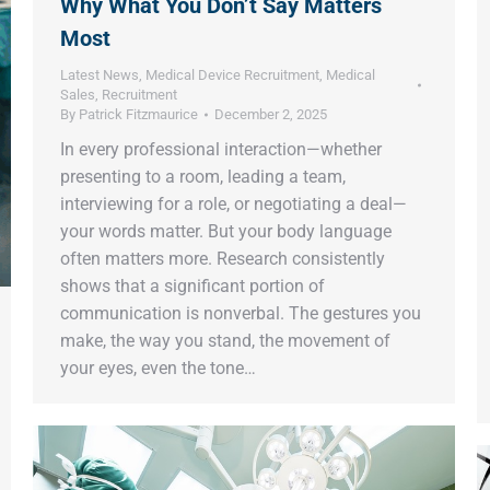
Why What You Don’t Say Matters
Most
Latest News
,
Medical Device Recruitment
,
Medical
Sales
,
Recruitment
By
Patrick Fitzmaurice
December 2, 2025
In every professional interaction—whether
presenting to a room, leading a team,
interviewing for a role, or negotiating a deal—
your words matter. But your body language
often matters more. Research consistently
shows that a significant portion of
communication is nonverbal. The gestures you
make, the way you stand, the movement of
your eyes, even the tone…