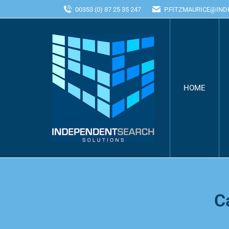
00353 (0) 87 25 35 247
P.FITZMAURICE@IN
HOME
C