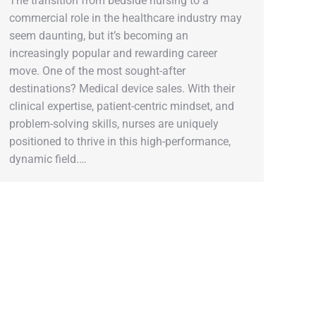
The transition from bedside nursing to a
commercial role in the healthcare industry may
seem daunting, but it’s becoming an
increasingly popular and rewarding career
move. One of the most sought-after
destinations? Medical device sales. With their
clinical expertise, patient-centric mindset, and
problem-solving skills, nurses are uniquely
positioned to thrive in this high-performance,
dynamic field.…