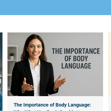
The Importance of Body Language: