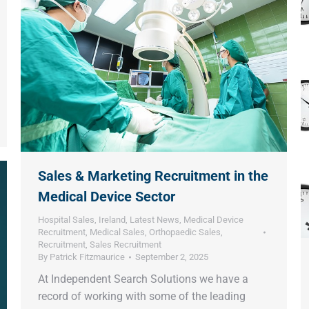
Sales & Marketing Recruitment in the
Medical Device Sector
Hospital Sales
,
Ireland
,
Latest News
,
Medical Device
Recruitment
,
Medical Sales
,
Orthopaedic Sales
,
Recruitment
,
Sales Recruitment
By
Patrick Fitzmaurice
September 2, 2025
At Independent Search Solutions we have a
record of working with some of the leading