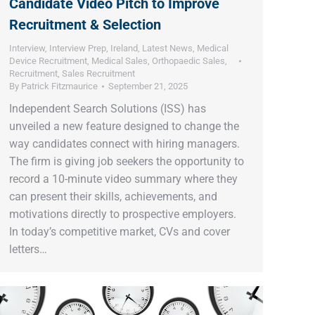
Candidate Video Pitch to Improve
Recruitment & Selection
Interview
,
Interview Prep
,
Ireland
,
Latest News
,
Medical
Device Recruitment
,
Medical Sales
,
Orthopaedic Sales
,
Recruitment
,
Sales Recruitment
By
Patrick Fitzmaurice
September 21, 2025
Independent Search Solutions (ISS) has
unveiled a new feature designed to change the
way candidates connect with hiring managers.
The firm is giving job seekers the opportunity to
record a 10-minute video summary where they
can present their skills, achievements, and
motivations directly to prospective employers.
In today’s competitive market, CVs and cover
letters…