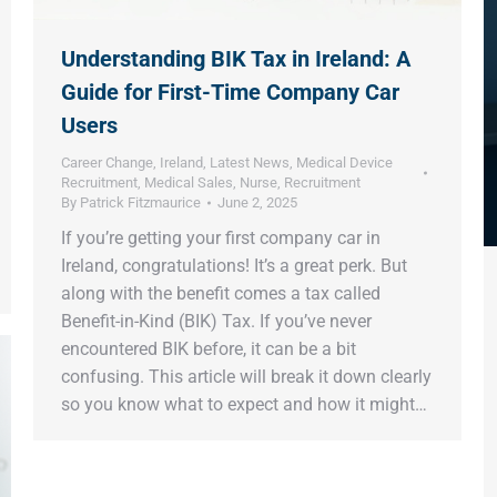
Understanding BIK Tax in Ireland: A
Guide for First-Time Company Car
Users
Career Change
,
Ireland
,
Latest News
,
Medical Device
Recruitment
,
Medical Sales
,
Nurse
,
Recruitment
By
Patrick Fitzmaurice
June 2, 2025
If you’re getting your first company car in
Ireland, congratulations! It’s a great perk. But
along with the benefit comes a tax called
Benefit-in-Kind (BIK) Tax. If you’ve never
encountered BIK before, it can be a bit
confusing. This article will break it down clearly
so you know what to expect and how it might…